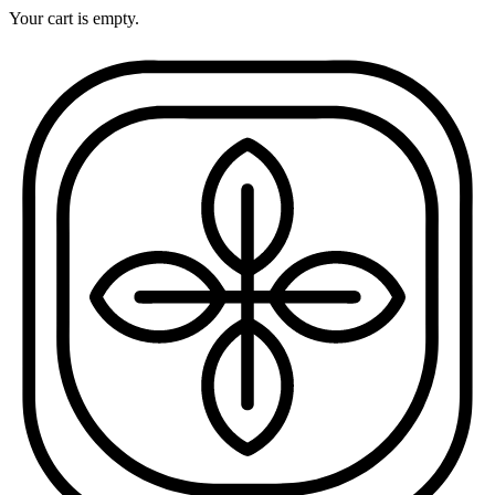
Your cart is empty.