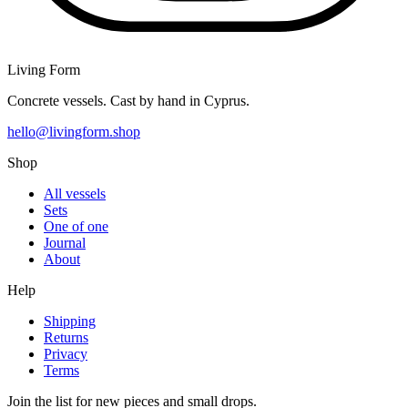
Living Form
Concrete vessels. Cast by hand in Cyprus.
hello@livingform.shop
Shop
All vessels
Sets
One of one
Journal
About
Help
Shipping
Returns
Privacy
Terms
Join the list for new pieces and small drops.