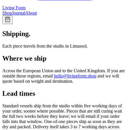
Living Form
Shop
Journal
About
Shipping.
Each piece travels from the studio in Limassol.
Where we ship
Across the European Union and to the United Kingdom. If you are
outside those regions, email
hello@livingform.shop
and we will
quote based on weight and destination.
Lead times
Standard vessels ship from the studio within five working days of
your order, sooner where possible. Pieces that are still curing wait
the full two weeks before they leave; we will email if your order
falls into that window. One-of-one pieces ship as soon as they are
dry and packed. Delivery itself takes 3 to 7 working days across