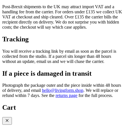
Post-Brexit shipments to the UK may attract import VAT and a
handling fee from the carrier. For orders under £135 we collect UK
VAT at checkout and ship cleared. Over £135 the carrier bills the
recipient directly on delivery. We do not surprise you with hidden
costs; the checkout will say which case applies.
Tracking
You will receive a tracking link by email as soon as the parcel is
collected from the studio. If a parcel sits longer than 48 hours
without an update, email us and we will chase the carrier.
If a piece is damaged in transit
Photograph the package outer and the piece inside within 48 hours
of delivery, and email
hello@livingform.shop
. We will replace or
refund within 7 days. See the
returns page
for the full process.
Cart