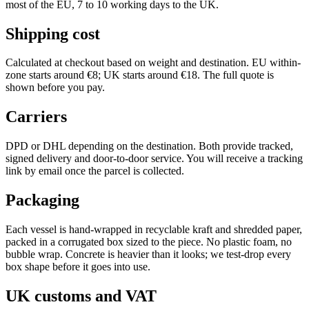
most of the EU, 7 to 10 working days to the UK.
Shipping cost
Calculated at checkout based on weight and destination. EU within-
zone starts around €8; UK starts around €18. The full quote is
shown before you pay.
Carriers
DPD or DHL depending on the destination. Both provide tracked,
signed delivery and door-to-door service. You will receive a tracking
link by email once the parcel is collected.
Packaging
Each vessel is hand-wrapped in recyclable kraft and shredded paper,
packed in a corrugated box sized to the piece. No plastic foam, no
bubble wrap. Concrete is heavier than it looks; we test-drop every
box shape before it goes into use.
UK customs and VAT