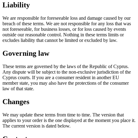
Liability
We are responsible for foreseeable loss and damage caused by our
breach of these terms. We are not responsible for any loss that was
not foreseeable, for business losses, or for loss caused by events
outside our reasonable control. Nothing in these terms limits or
excludes liability that cannot be limited or excluded by law.
Governing law
These terms are governed by the laws of the Republic of Cyprus.
Any dispute will be subject to the non-exclusive jurisdiction of the
Cyprus courts. If you are a consumer resident in another EU
member state, you may also have the protections of the consumer
law of that state.
Changes
We may update these terms from time to time. The version that
applies to your order is the one displayed at the moment you place it.
The current version is dated below.