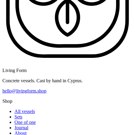
Living Form
Concrete vessels. Cast by hand in Cyprus.
hello@livingform.shop
Shop
All vessels
Sets
One of one
Journal
About