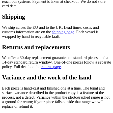
reach our systems. Payment is taken at checkout. We do not store
card data.
Shipping
We ship across the EU and to the UK. Lead times, costs, and
customs information are on the
shipping page
. Each vessel is
wrapped by hand in recyclable kraft.
Returns and replacements
We offer a 30-day replacement guarantee on standard pieces, and a
14-day standard return window. One-of-one pieces follow a separate
policy. Full detail on the
returns page
.
Variance and the work of the hand
Each piece is hand-cast and finished one at a time. The tonal and
surface variance described in the product copy is a feature of the
process, not a defect. Variance within the photographed range is not
a ground for return; if your piece falls outside that range we will
replace or refund it.