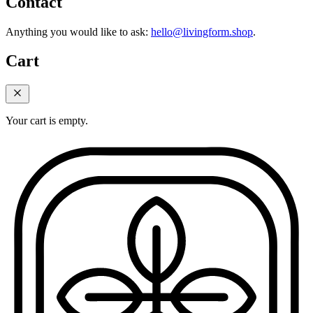
Contact
Anything you would like to ask:
hello@livingform.shop
.
Cart
Your cart is empty.