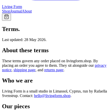
Living Form
Shop
Journal
About
Terms.
Last updated: 28 May 2026.
About these terms
These terms govern any order placed on livingform.shop. By
placing an order you agree to them. They sit alongside our
privacy
notice
,
shipping page
, and
returns page
.
Who we are
Living Form is a small studio in Limassol, Cyprus, run by Rafaella
Svenstrup. Contact:
hello@livingform.shop
.
Our pieces