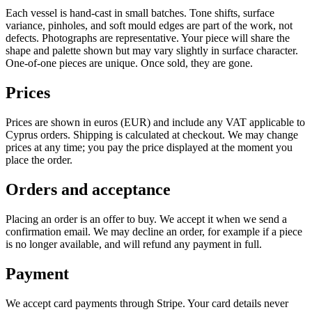
Each vessel is hand-cast in small batches. Tone shifts, surface
variance, pinholes, and soft mould edges are part of the work, not
defects. Photographs are representative. Your piece will share the
shape and palette shown but may vary slightly in surface character.
One-of-one pieces are unique. Once sold, they are gone.
Prices
Prices are shown in euros (EUR) and include any VAT applicable to
Cyprus orders. Shipping is calculated at checkout. We may change
prices at any time; you pay the price displayed at the moment you
place the order.
Orders and acceptance
Placing an order is an offer to buy. We accept it when we send a
confirmation email. We may decline an order, for example if a piece
is no longer available, and will refund any payment in full.
Payment
We accept card payments through Stripe. Your card details never